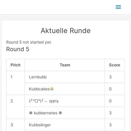
Skip
Main
to
content
Men
Aktuelle Runde
Round 5 not started yet.
Round 5
Pitch
Team
Score
1
Lernkubb
3
Kubbcakes
0
2
(╯°□°)╯︵ qqnʞ
0
☸ kubbernetes ☸
3
3
Kubbslinger
3