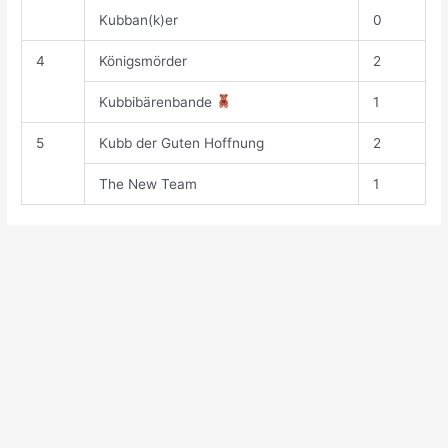
Kubban(k)er
0
4
Königsmörder
2
Kubbibärenbande
1
5
Kubb der Guten Hoffnung
2
The New Team
1