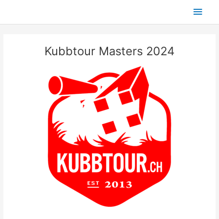
Skip
Main
to
content
Men
Kubbtour Masters 2024