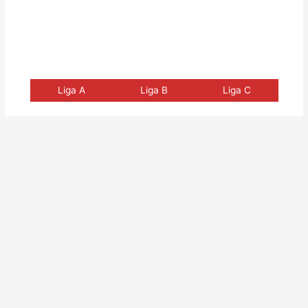
Liga A
Liga B
Liga C