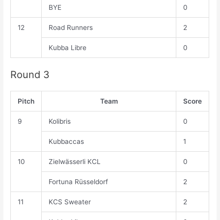
BYE
0
12
Road Runners
2
Kubba Libre
0
Round 3
Pitch
Team
Score
9
Kolibris
0
Kubbaccas
1
10
Zielwässerli KCL
0
Fortuna Rüsseldorf
2
11
KCS Sweater
2