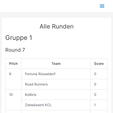
Skip
Main
to
content
Men
Alle Runden
Gruppe 1
Round 7
Pitch
Team
Score
9
Fortuna Rüsseldorf
0
Road Runners
0
10
Kolibris
0
Zielwässerli KCL
1