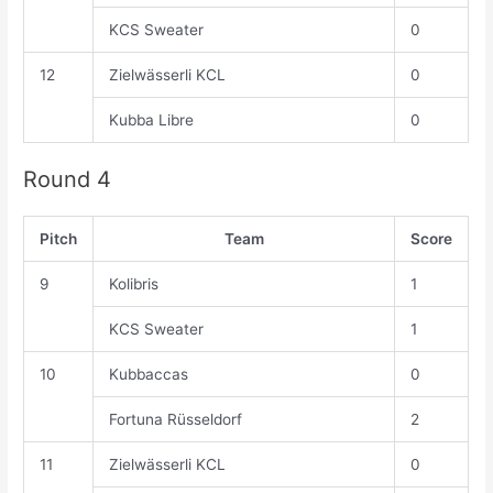
KCS Sweater
0
12
Zielwässerli KCL
0
Kubba Libre
0
Round 4
Pitch
Team
Score
9
Kolibris
1
KCS Sweater
1
10
Kubbaccas
0
Fortuna Rüsseldorf
2
11
Zielwässerli KCL
0