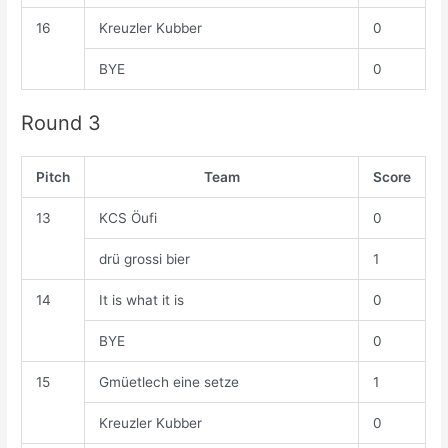
16
Kreuzler Kubber
0
BYE
0
Round 3
Pitch
Team
Score
13
KCS Öufi
0
drü grossi bier
1
14
It is what it is
0
BYE
0
15
Gmüetlech eine setze
1
Kreuzler Kubber
0