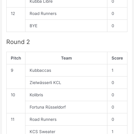
Kubba Libre
0
12
Road Runners
0
BYE
0
Round 2
Pitch
Team
Score
9
Kubbaccas
1
Zielwässerli KCL
0
10
Kolibris
0
Fortuna Rüsseldorf
0
11
Road Runners
0
KCS Sweater
1