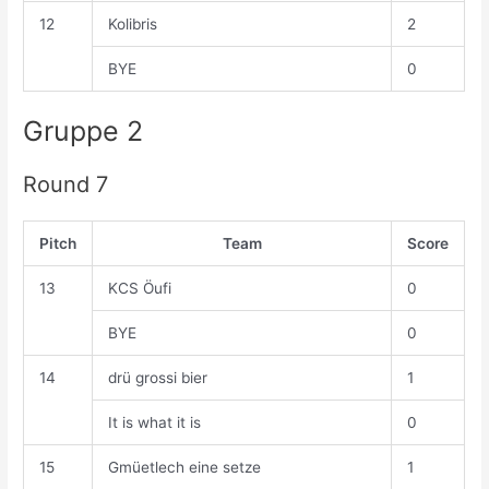
12
Kolibris
2
BYE
0
Gruppe 2
Round 7
Pitch
Team
Score
13
KCS Öufi
0
BYE
0
14
drü grossi bier
1
It is what it is
0
15
Gmüetlech eine setze
1