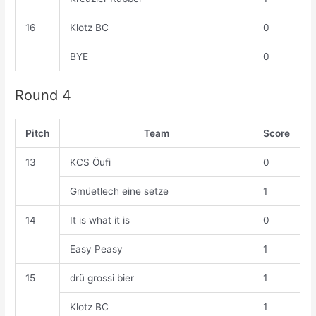
16
Klotz BC
0
BYE
0
Round 4
Pitch
Team
Score
13
KCS Öufi
0
Gmüetlech eine setze
1
14
It is what it is
0
Easy Peasy
1
15
drü grossi bier
1
Klotz BC
1