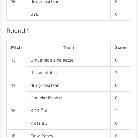
16
drü grossi bier
0
BYE
0
Round 1
Pitch
Team
Score
13
Gmüetlech eine setze
0
It is what it is
2
14
drü grossi bier
0
Kreuzler Kubber
0
15
KCS Öufi
1
Klotz BC
0
16
Easy Peasy
0