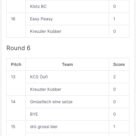
Klotz BC
0
16
Easy Peasy
1
Kreuzler Kubber
0
Round 6
Pitch
Team
Score
13
KCS Öufi
2
Kreuzler Kubber
0
14
Gmüetlech eine setze
0
BYE
0
15
drü grossi bier
1