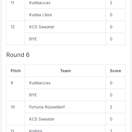
11
Kubbaccas
2
Kubba Libre
0
12
KCS Sweater
0
BYE
0
Round 6
Pitch
Team
Score
9
Kubbaccas
0
BYE
0
10
Fortuna Rüsseldorf
2
KCS Sweater
0
11
Kolibris
2