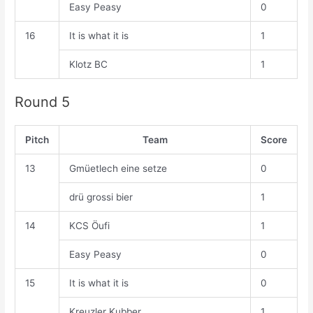
Easy Peasy
0
16
It is what it is
1
Klotz BC
1
Round 5
Pitch
Team
Score
13
Gmüetlech eine setze
0
drü grossi bier
1
14
KCS Öufi
1
Easy Peasy
0
15
It is what it is
0
Kreuzler Kubber
1