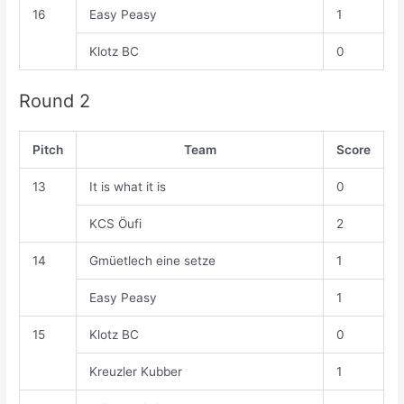
16
Easy Peasy
1
Klotz BC
0
Round 2
Pitch
Team
Score
13
It is what it is
0
KCS Öufi
2
14
Gmüetlech eine setze
1
Easy Peasy
1
15
Klotz BC
0
Kreuzler Kubber
1