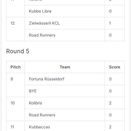
Kubba Libre
0
12
Zielwässerli KCL
1
Road Runners
0
Round 5
Pitch
Team
Score
9
Fortuna Rüsseldorf
0
BYE
0
10
Kolibris
2
Road Runners
0
11
Kubbaccas
2