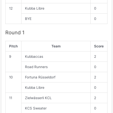
12
Kubba Libre
0
BYE
0
Round 1
Pitch
Team
Score
9
Kubbaccas
2
Road Runners
0
10
Fortuna Rüsseldorf
2
Kubba Libre
0
11
Zielwässerli KCL
2
KCS Sweater
0