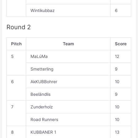
Wintikubbaz
6
Round 2
Pitch
Team
Score
5
MaLúMa
12
Smetterling
9
6
AkKUBBohrer
10
Beeländlis
9
7
Zunderholz
10
Road Runners
10
8
KUBBANER 1
13