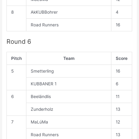
8
AkKUBBohrer
4
Road Runners
16
Round 6
Pitch
Team
Score
5
Smetterling
16
KUBBANER 1
6
6
Beeländlis
11
Zunderholz
13
7
MaLúMa
12
Road Runners
13