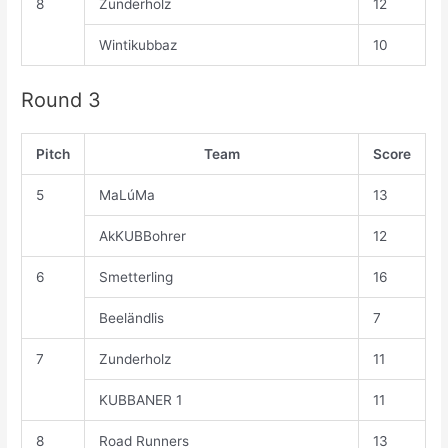
8
Zunderholz
12
Wintikubbaz
10
Round 3
Pitch
Team
Score
5
MaLúMa
13
AkKUBBohrer
12
6
Smetterling
16
Beeländlis
7
7
Zunderholz
11
KUBBANER 1
11
8
Road Runners
13