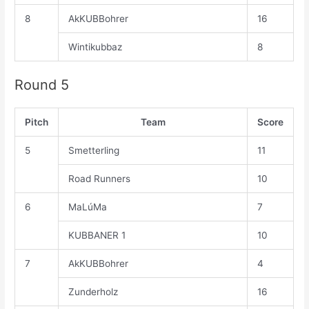
8
AkKUBBohrer
16
Wintikubbaz
8
Round 5
Pitch
Team
Score
5
Smetterling
11
Road Runners
10
6
MaLúMa
7
KUBBANER 1
10
7
AkKUBBohrer
4
Zunderholz
16