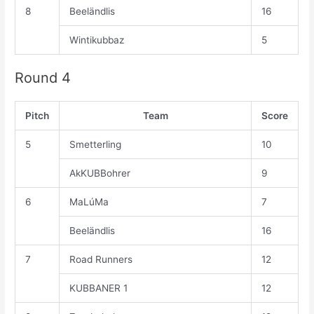
8
Beeländlis
16
Wintikubbaz
5
Round 4
Pitch
Team
Score
5
Smetterling
10
AkKUBBohrer
9
6
MaLúMa
7
Beeländlis
16
7
Road Runners
12
KUBBANER 1
12