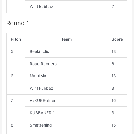
Wintikubbaz
7
Round 1
Pitch
Team
Score
5
Beeländlis
13
Road Runners
6
6
MaLúMa
16
Wintikubbaz
3
7
AkKUBBohrer
16
KUBBANER 1
3
8
Smetterling
16