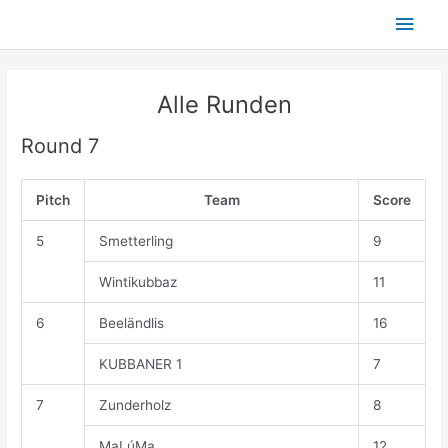
Skip
Main
to
content
Men
Alle Runden
Round 7
Pitch
Team
Score
5
Smetterling
9
Wintikubbaz
11
6
Beeländlis
16
KUBBANER 1
7
7
Zunderholz
8
MaLúMa
12