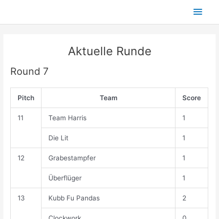
Skip
Main
to
content
Men
Aktuelle Runde
Round 7
Pitch
Team
Score
11
Team Harris
1
Die Lit
1
12
Grabestampfer
1
Überflüger
1
13
Kubb Fu Pandas
2
Clockwork
0