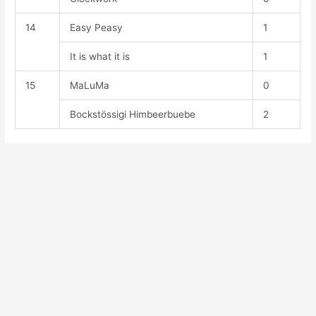
14
Easy Peasy
1
It is what it is
1
15
MaLuMa
0
Bockstössigi Himbeerbuebe
2